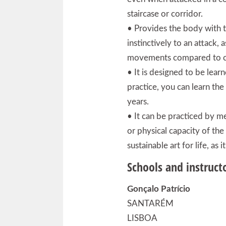
staircase or corridor.
• Provides the body with t
instinctively to an attack, a
movements compared to co
• It is designed to be learn
practice, you can learn th
years.
• It can be practiced by m
or physical capacity of the
sustainable art for life, as
Schools and instruct
Gonçalo Patrício
SANTARÉM
LISBOA