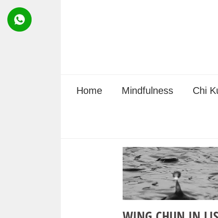
Skip
to
content
Home
Mindfulness
Chi K
WING CHUN IN LI