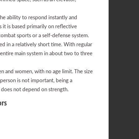
he ability to respond instantly and
s it is based primarily on reflective
mbat sports or a self-defense system.
ed in a relatively short time. With regular
e entire main system in about two to three
en and women, with no age limit. The size
 person is not important, being a
 it does not depend on strength.
ors