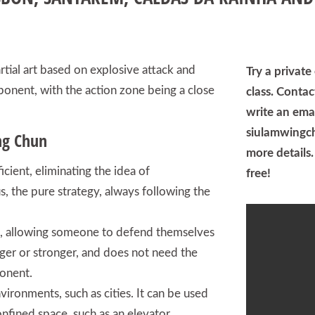
tial art based on explosive attack and
Try a privat
ponent, with the action zone being a close
class. Conta
write an emai
siulamwingc
ng Chun
more details. 
ficient, eliminating the idea of
free!
us, the pure strategy, always following the
 art, allowing someone to defend themselves
gger or stronger, and does not need the
onent.
nvironments, such as cities. It can be used
nfined space, such as an elevator,