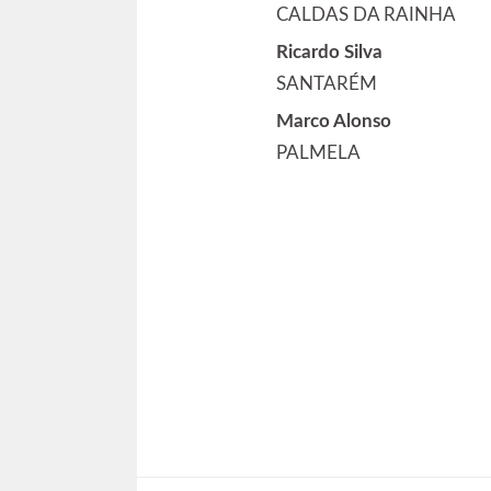
CALDAS DA RAINHA
Ricardo Silva
SANTARÉM
Marco Alonso
PALMELA