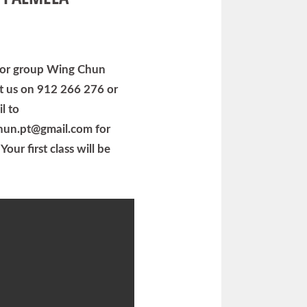
e or group Wing Chun
ct us on 912 266 276 or
l to
hun.pt@gmail.com for
Your first class will be