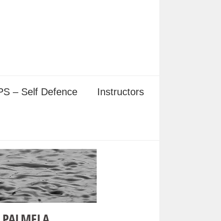
S – Self Defence
Instructors
 PALMELA