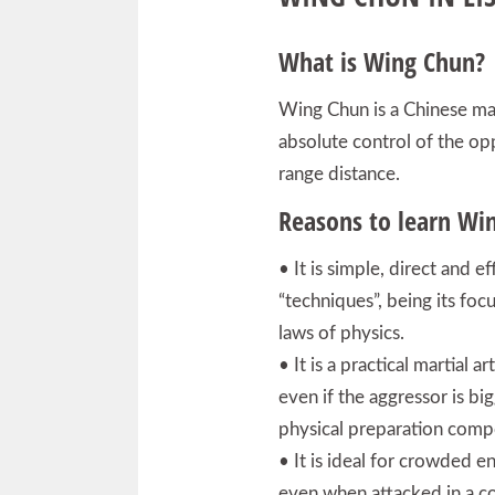
What is Wing Chun?
Wing Chun is a Chinese mar
absolute control of the op
range distance.
Reasons to learn Wi
• It is simple, direct and ef
“techniques”, being its foc
laws of physics.
• It is a practical martial
even if the aggressor is bi
physical preparation comp
• It is ideal for crowded e
even when attacked in a co