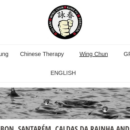
ung
Chinese Therapy
Wing Chun
GP
ENGLISH
SBON, SANTARÉM, CALDAS DA RAINHA AND